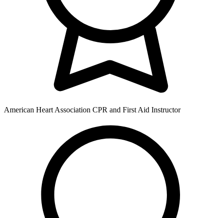
American Heart Association CPR and First Aid Instructor