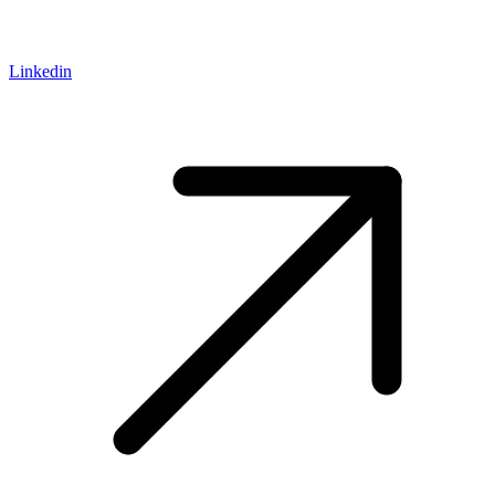
Linkedin