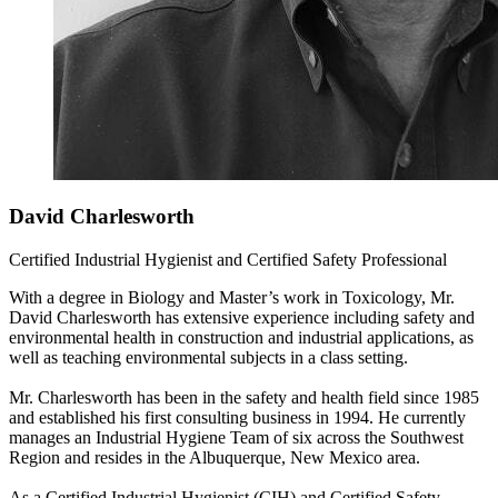
David Charlesworth
Certified Industrial Hygienist and Certified Safety Professional
With a degree in Biology and Master’s work in Toxicology, Mr.
David Charlesworth has extensive experience including safety and
environmental health in construction and industrial applications, as
well as teaching environmental subjects in a class setting.
Mr. Charlesworth has been in the safety and health field since 1985
and established his first consulting business in 1994. He currently
manages an Industrial Hygiene Team of six across the Southwest
Region and resides in the Albuquerque, New Mexico area.
As a Certified Industrial Hygienist (CIH) and Certified Safety