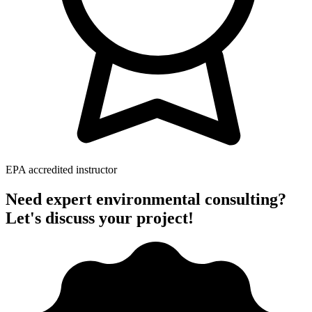
EPA accredited instructor
Need expert environmental consulting?
Let's discuss your project!