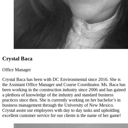
Crystal Baca
Office Manager
Crystal Baca has been with DC Environmental since 2016. She is
the Assistant Office Manager and Course Coordinator. Ms. Baca has
been working in the construction industry since 2006 and has gained
a plethora of knowledge of the industry and standard business
practices since then. She is currently working on her bachelor’s in
business management through the University of New Mexico.
Crystal assist our employees with day to day tasks and upholding
excellent customer service for our clients is the name of her game!