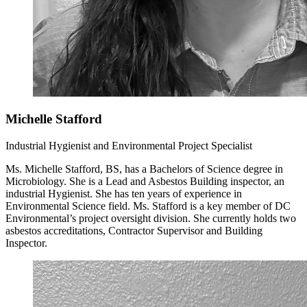
Michelle Stafford
Industrial Hygienist and Environmental Project Specialist
Ms. Michelle Stafford, BS, has a Bachelors of Science degree in
Microbiology. She is a Lead and Asbestos Building inspector, an
industrial Hygienist. She has ten years of experience in
Environmental Science field. Ms. Stafford is a key member of DC
Environmental’s project oversight division. She currently holds two
asbestos accreditations, Contractor Supervisor and Building
Inspector.