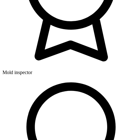
Mold inspector