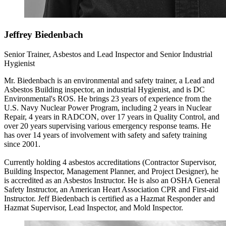
Jeffrey Biedenbach
Senior Trainer, Asbestos and Lead Inspector and Senior Industrial
Hygienist
Mr. Biedenbach is an environmental and safety trainer, a Lead and
Asbestos Building inspector, an industrial Hygienist, and is DC
Environmental's ROS. He brings 23 years of experience from the
U.S. Navy Nuclear Power Program, including 2 years in Nuclear
Repair, 4 years in RADCON, over 17 years in Quality Control, and
over 20 years supervising various emergency response teams. He
has over 14 years of involvement with safety and safety training
since 2001.
Currently holding 4 asbestos accreditations (Contractor Supervisor,
Building Inspector, Management Planner, and Project Designer), he
is accredited as an Asbestos Instructor. He is also an OSHA General
Safety Instructor, an American Heart Association CPR and First-aid
Instructor. Jeff Biedenbach is certified as a Hazmat Responder and
Hazmat Supervisor, Lead Inspector, and Mold Inspector.