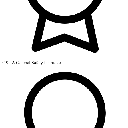
OSHA General Safety Instructor