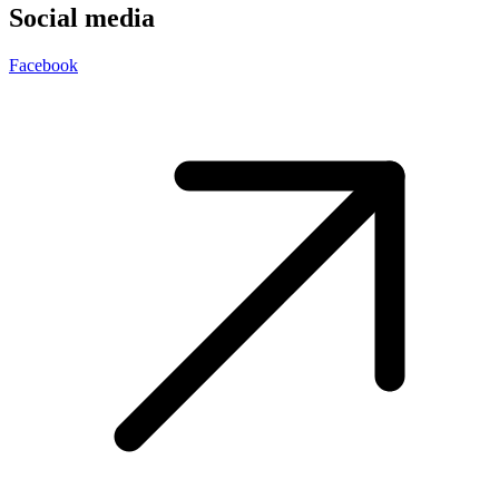
Social media
Facebook