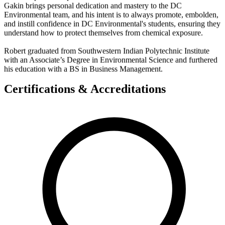
Gakin brings personal dedication and mastery to the DC
Environmental team, and his intent is to always promote, embolden,
and instill confidence in DC Environmental's students, ensuring they
understand how to protect themselves from chemical exposure.
Robert graduated from Southwestern Indian Polytechnic Institute
with an Associate’s Degree in Environmental Science and furthered
his education with a BS in Business Management.
Certifications & Accreditations