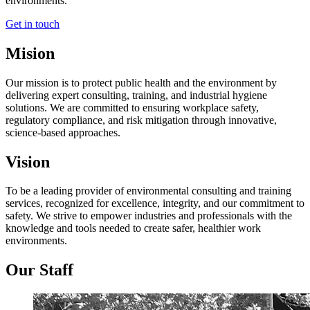
environments.
Get in touch
Mision
Our mission is to protect public health and the environment by
delivering expert consulting, training, and industrial hygiene
solutions. We are committed to ensuring workplace safety,
regulatory compliance, and risk mitigation through innovative,
science-based approaches.
Vision
To be a leading provider of environmental consulting and training
services, recognized for excellence, integrity, and our commitment to
safety. We strive to empower industries and professionals with the
knowledge and tools needed to create safer, healthier work
environments.
Our Staff