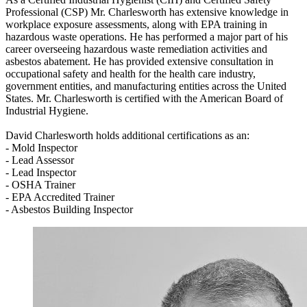
Professional (CSP) Mr. Charlesworth has extensive knowledge in
workplace exposure assessments, along with EPA training in
hazardous waste operations. He has performed a major part of his
career overseeing hazardous waste remediation activities and
asbestos abatement. He has provided extensive consultation in
occupational safety and health for the health care industry,
government entities, and manufacturing entities across the United
States. Mr. Charlesworth is certified with the American Board of
Industrial Hygiene.
David Charlesworth holds additional certifications as an:
- Mold Inspector
- Lead Assessor
- Lead Inspector
- OSHA Trainer
- EPA Accredited Trainer
- Asbestos Building Inspector