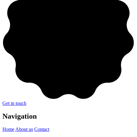
Get in touch
Navigation
Home
About us
Contact