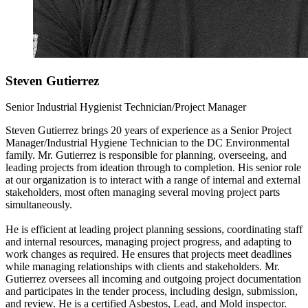
Steven Gutierrez
Senior Industrial Hygienist Technician/Project Manager
Steven Gutierrez brings 20 years of experience as a Senior Project
Manager/Industrial Hygiene Technician to the DC Environmental
family. Mr. Gutierrez is responsible for planning, overseeing, and
leading projects from ideation through to completion. His senior role
at our organization is to interact with a range of internal and external
stakeholders, most often managing several moving project parts
simultaneously.
He is efficient at leading project planning sessions, coordinating staff
and internal resources, managing project progress, and adapting to
work changes as required. He ensures that projects meet deadlines
while managing relationships with clients and stakeholders. Mr.
Gutierrez oversees all incoming and outgoing project documentation
and participates in the tender process, including design, submission,
and review. He is a certified Asbestos, Lead, and Mold inspector.