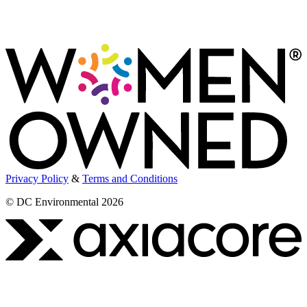
Privacy Policy
&
Terms and Conditions
© DC Environmental 2026