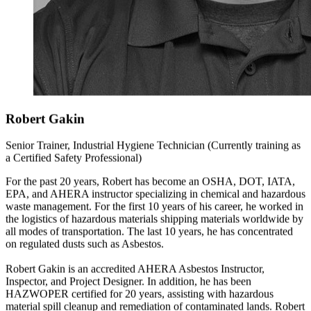
Robert Gakin
Senior Trainer, Industrial Hygiene Technician (Currently training as
a Certified Safety Professional)
For the past 20 years, Robert has become an OSHA, DOT, IATA,
EPA, and AHERA instructor specializing in chemical and hazardous
waste management. For the first 10 years of his career, he worked in
the logistics of hazardous materials shipping materials worldwide by
all modes of transportation. The last 10 years, he has concentrated
on regulated dusts such as Asbestos.
Robert Gakin is an accredited AHERA Asbestos Instructor,
Inspector, and Project Designer. In addition, he has been
HAZWOPER certified for 20 years, assisting with hazardous
material spill cleanup and remediation of contaminated lands. Robert