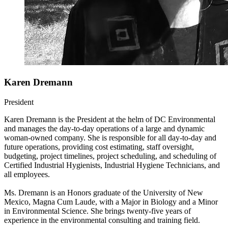
Karen Dremann
President
Karen Dremann is the President at the helm of DC Environmental
and manages the day-to-day operations of a large and dynamic
woman-owned company. She is responsible for all day-to-day and
future operations, providing cost estimating, staff oversight,
budgeting, project timelines, project scheduling, and scheduling of
Certified Industrial Hygienists, Industrial Hygiene Technicians, and
all employees.
Ms. Dremann is an Honors graduate of the University of New
Mexico, Magna Cum Laude, with a Major in Biology and a Minor
in Environmental Science. She brings twenty-five years of
experience in the environmental consulting and training field.