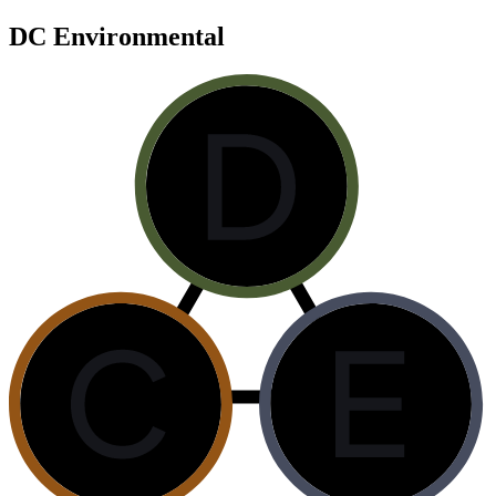
DC Environmental