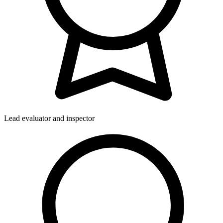
Lead evaluator and inspector