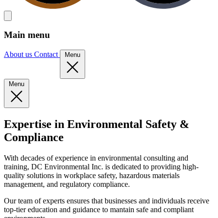
Main menu
About us
Contact
Menu
Menu
Expertise in Environmental Safety &
Compliance
With decades of experience in environmental consulting and
training, DC Environmental Inc. is dedicated to providing high-
quality solutions in workplace safety, hazardous materials
management, and regulatory compliance.
Our team of experts ensures that businesses and individuals receive
top-tier education and guidance to mantain safe and compliant