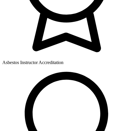
Asbestos Instructor Accreditation