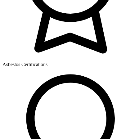
Asbestos Certifications