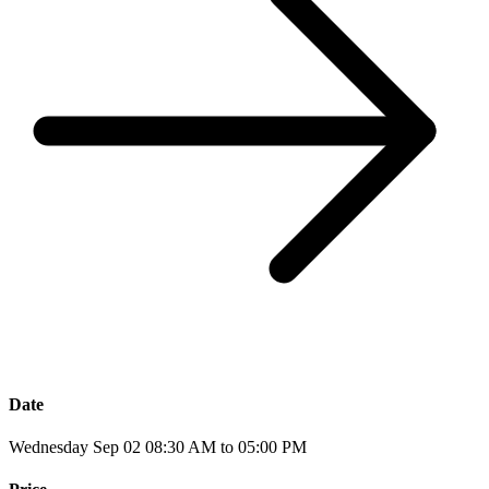
Date
Wednesday Sep 02 08:30 AM to 05:00 PM