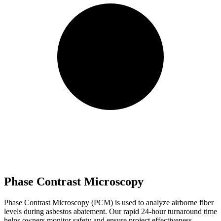
Phase Contrast Microscopy
Phase Contrast Microscopy (PCM) is used to analyze airborne fiber
levels during asbestos abatement. Our rapid 24-hour turnaround time
helps owners monitor safety and ensure project effectiveness.