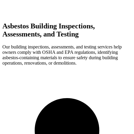
Asbestos Building Inspections,
Assessments, and Testing
Our building inspections, assessments, and testing services help
owners comply with OSHA and EPA regulations, identifying
asbestos-containing materials to ensure safety during building
operations, renovations, or demolitions.