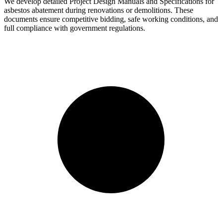
We develop detailed Project Design Manuals and Specifications for
asbestos abatement during renovations or demolitions. These
documents ensure competitive bidding, safe working conditions, and
full compliance with government regulations.