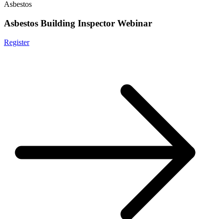
Asbestos
Asbestos Building Inspector Webinar
Register