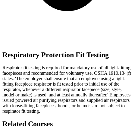
Respiratory Protection Fit Testing
Respirator fit testing is required for mandatory use of all tight-fitting
facepieces and recommended for voluntary use. OSHA 1910.134(f)
states: 'The employer shall ensure that an employee using a tight-
fitting facepiece respirator is fit tested prior to initial use of the
respirator, whenever a different respirator facepiece (size, style,
model or make) is used, and at least annually thereafter.' Employees
issued powered air purifying respirators and supplied air respirators
with loose-fitting facepieces, hoods, or helmets are not subject to
respirator fit testing.
Related Courses