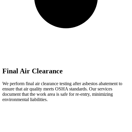
Final Air Clearance
We perform final air clearance testing after asbestos abatement to
ensure that air quality meets OSHA standards. Our services
document that the work area is safe for re-entry, minimizing
environmental liabilities.