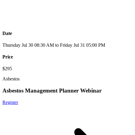
Date
Thursday Jul 30 08:30 AM to Friday Jul 31 05:00 PM
Price
$295
Asbestos
Asbestos Management Planner Webinar
Register