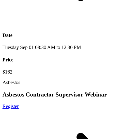
Date
Tuesday Sep 01 08:30 AM to 12:30 PM
Price
$162
Asbestos
Asbestos Contractor Supervisor Webinar
Register