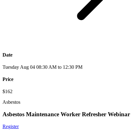
Date
Tuesday Aug 04 08:30 AM to 12:30 PM
Price
$162
Asbestos
Asbestos Maintenance Worker Refresher Webinar
Register