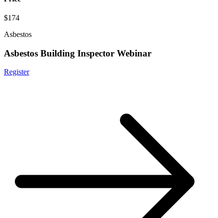
$174
Asbestos
Asbestos Building Inspector Webinar
Register