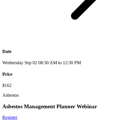
Date
Wednesday Sep 02 08:30 AM to 12:30 PM
Price
$162
Asbestos
Asbestos Management Planner Webinar
Register