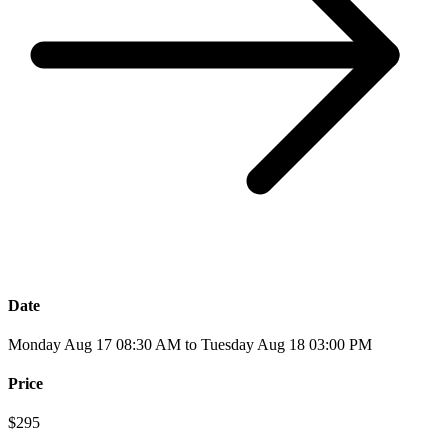
Date
Monday Aug 17 08:30 AM to Tuesday Aug 18 03:00 PM
Price
$295