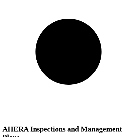
AHERA Inspections and Management