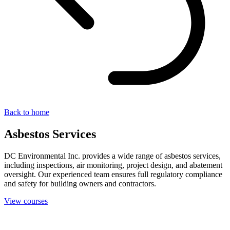
Back to home
Asbestos Services
DC Environmental Inc. provides a wide range of asbestos services,
including inspections, air monitoring, project design, and abatement
oversight. Our experienced team ensures full regulatory compliance
and safety for building owners and contractors.
View courses