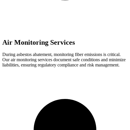
Air Monitoring Services
During asbestos abatement, monitoring fiber emissions is critical.
Our air monitoring services document safe conditions and minimize
liabilities, ensuring regulatory compliance and risk management.