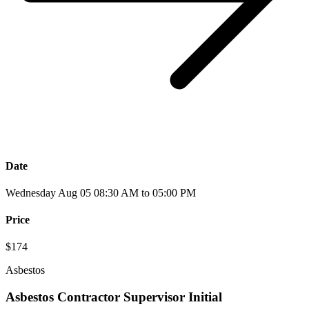
Date
Wednesday Aug 05 08:30 AM to 05:00 PM
Price
$174
Asbestos
Asbestos Contractor Supervisor Initial