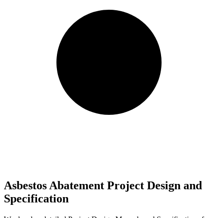
Asbestos Abatement Project Design and
Specification