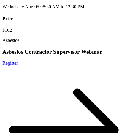
Wednesday Aug 05 08:30 AM to 12:30 PM
Price
$162
Asbestos
Asbestos Contractor Supervisor Webinar
Register