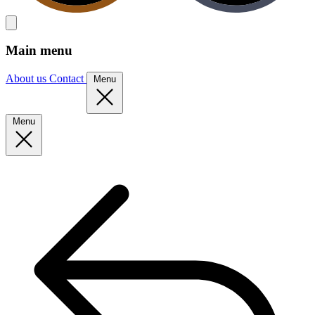
Main menu
About us
Contact
Menu
Menu