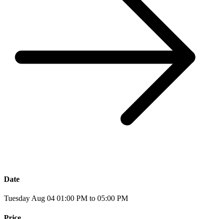
Date
Tuesday Aug 04 01:00 PM to 05:00 PM
Price