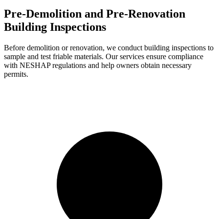
Pre-Demolition and Pre-Renovation
Building Inspections
Before demolition or renovation, we conduct building inspections to
sample and test friable materials. Our services ensure compliance
with NESHAP regulations and help owners obtain necessary
permits.