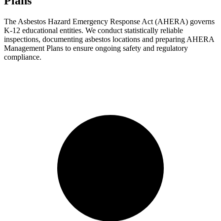
Plans
The Asbestos Hazard Emergency Response Act (AHERA) governs
K-12 educational entities. We conduct statistically reliable
inspections, documenting asbestos locations and preparing AHERA
Management Plans to ensure ongoing safety and regulatory
compliance.