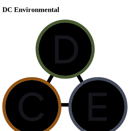
DC Environmental