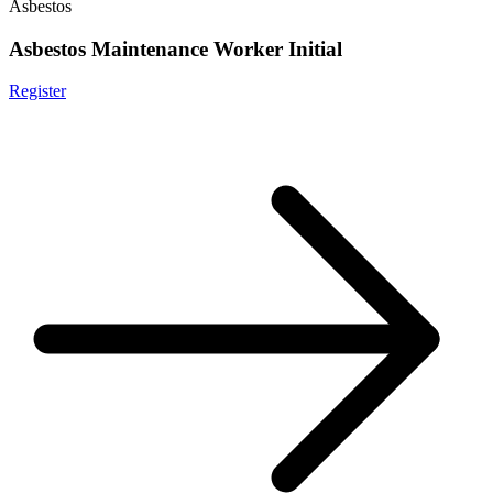
Asbestos
Asbestos Maintenance Worker Initial
Register