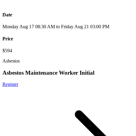
Date
Monday Aug 17 08:30 AM to Friday Aug 21 03:00 PM
Price
$594
Asbestos
Asbestos Maintenance Worker Initial
Register