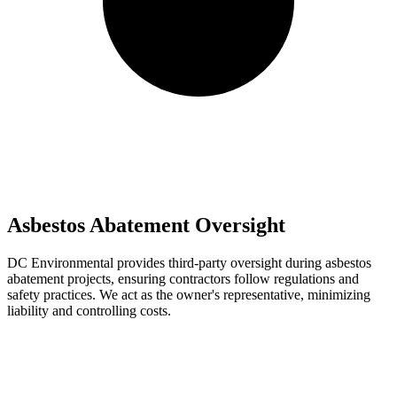
Asbestos Abatement Oversight
DC Environmental provides third-party oversight during asbestos
abatement projects, ensuring contractors follow regulations and
safety practices. We act as the owner's representative, minimizing
liability and controlling costs.