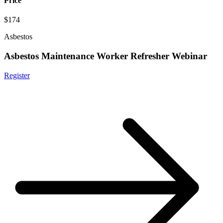
Price
$174
Asbestos
Asbestos Maintenance Worker Refresher Webinar
Register