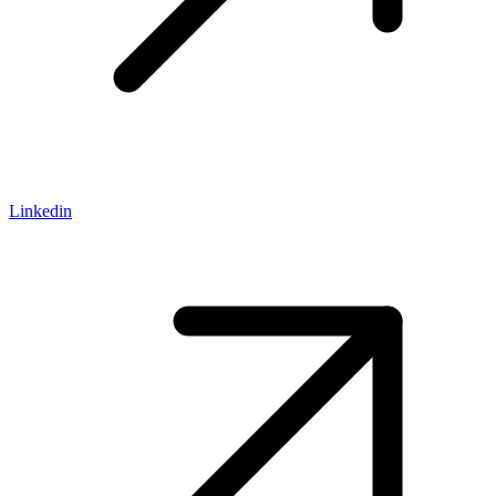
Linkedin