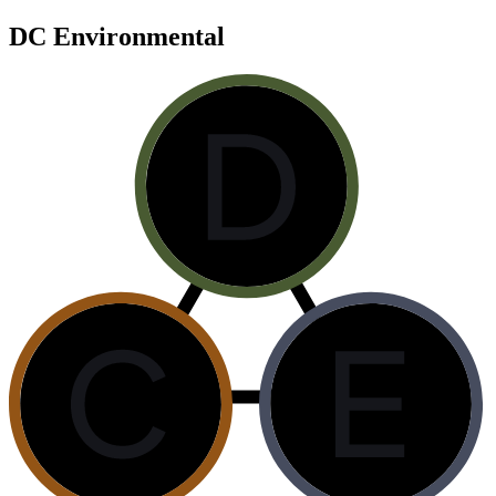
DC Environmental