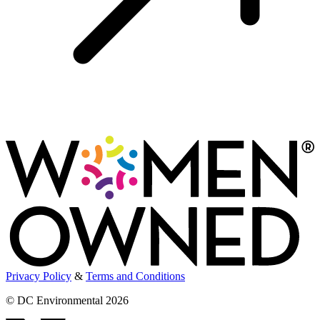
Privacy Policy
&
Terms and Conditions
© DC Environmental 2026