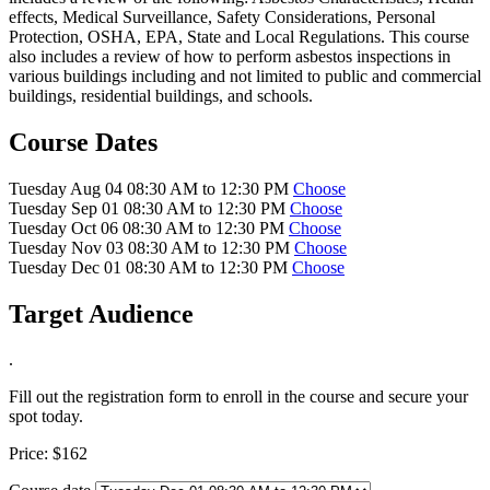
effects, Medical Surveillance, Safety Considerations, Personal
Protection, OSHA, EPA, State and Local Regulations. This course
also includes a review of how to perform asbestos inspections in
various buildings including and not limited to public and commercial
buildings, residential buildings, and schools.
Course Dates
Tuesday Aug 04 08:30 AM to 12:30 PM
Choose
Tuesday Sep 01 08:30 AM to 12:30 PM
Choose
Tuesday Oct 06 08:30 AM to 12:30 PM
Choose
Tuesday Nov 03 08:30 AM to 12:30 PM
Choose
Tuesday Dec 01 08:30 AM to 12:30 PM
Choose
Target Audience
.
Fill out the registration form to enroll in the course and secure your
spot today.
Price:
$162