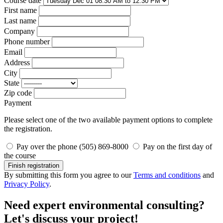
Course date
First name
Last name
Company
Phone number
Email
Address
City
State
Zip code
Payment
Please select one of the two available payment options to complete
the registration.
Pay over the phone (505) 869-8000
Pay on the first day of
the course
Finish registration
By submitting this form you agree to our
Terms and conditions
and
Privacy Policy
.
Need expert environmental consulting?
Let's discuss your project!