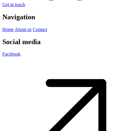
Get in touch
Navigation
Home
About us
Contact
Social media
Facebook