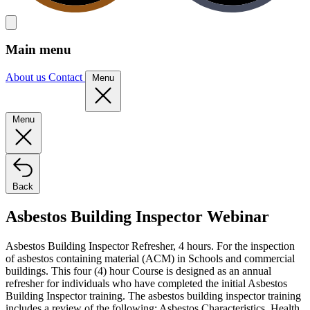
Main menu
About us
Contact
Menu
Menu
Back
Asbestos Building Inspector Webinar
Asbestos Building Inspector Refresher, 4 hours. For the inspection
of asbestos containing material (ACM) in Schools and commercial
buildings. This four (4) hour Course is designed as an annual
refresher for individuals who have completed the initial Asbestos
Building Inspector training. The asbestos building inspector training
includes a review of the following: Asbestos Characteristics, Health