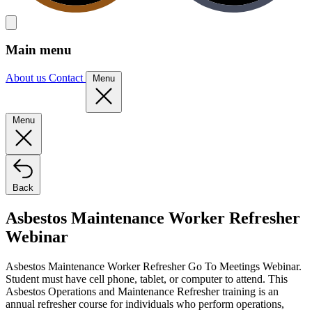
Main menu
About us
Contact
Menu
Menu
Back
Asbestos Maintenance Worker Refresher
Webinar
Asbestos Maintenance Worker Refresher Go To Meetings Webinar.
Student must have cell phone, tablet, or computer to attend. This
Asbestos Operations and Maintenance Refresher training is an
annual refresher course for individuals who perform operations,