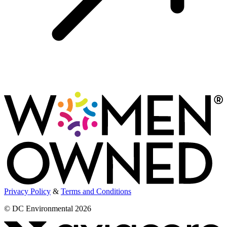
Privacy Policy
&
Terms and Conditions
© DC Environmental 2026