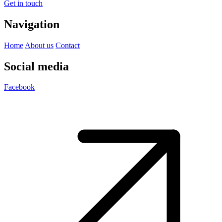
Get in touch
Navigation
Home
About us
Contact
Social media
Facebook