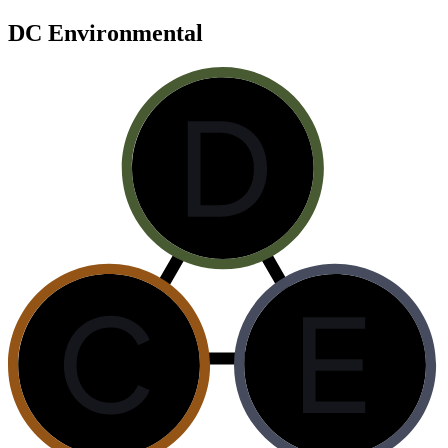
DC Environmental