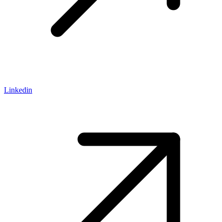
Linkedin