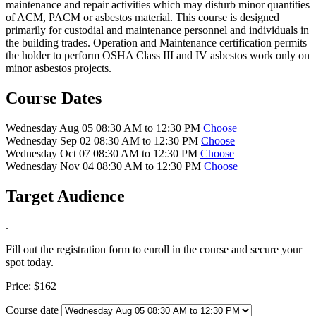
maintenance and repair activities which may disturb minor quantities
of ACM, PACM or asbestos material. This course is designed
primarily for custodial and maintenance personnel and individuals in
the building trades. Operation and Maintenance certification permits
the holder to perform OSHA Class III and IV asbestos work only on
minor asbestos projects.
Course Dates
Wednesday Aug 05 08:30 AM to 12:30 PM
Choose
Wednesday Sep 02 08:30 AM to 12:30 PM
Choose
Wednesday Oct 07 08:30 AM to 12:30 PM
Choose
Wednesday Nov 04 08:30 AM to 12:30 PM
Choose
Target Audience
.
Fill out the registration form to enroll in the course and secure your
spot today.
Price:
$162
Course date