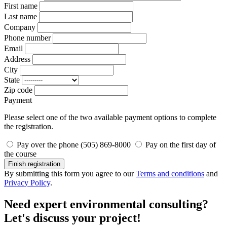
First name
Last name
Company
Phone number
Email
Address
City
State
Zip code
Payment
Please select one of the two available payment options to complete
the registration.
Pay over the phone (505) 869-8000
Pay on the first day of
the course
Finish registration
By submitting this form you agree to our
Terms and conditions
and
Privacy Policy
.
Need expert environmental consulting?
Let's discuss your project!