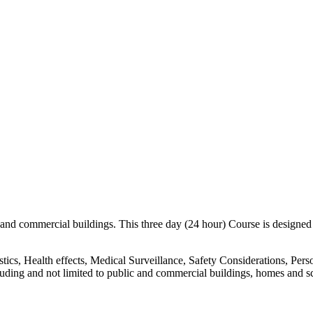
nd commercial buildings. This three day (24 hour) Course is designed for
istics, Health effects, Medical Surveillance, Safety Considerations, Pe
luding and not limited to public and commercial buildings, homes and s