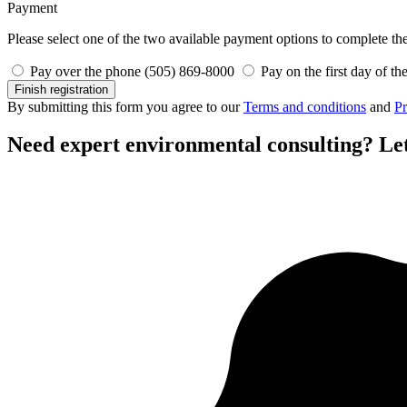
Payment
Please select one of the two available payment options to complete the 
Pay over the phone (505) 869-8000
Pay on the first day of th
Finish registration
By submitting this form you agree to our
Terms and conditions
and
Pr
Need expert environmental consulting?
Let