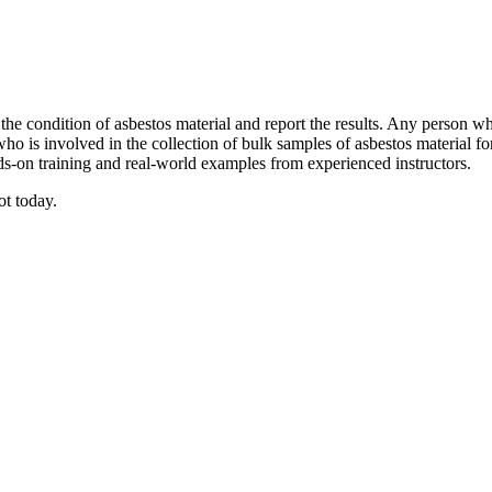
 the condition of asbestos material and report the results. Any person wh
who is involved in the collection of bulk samples of asbestos material f
ds-on training and real-world examples from experienced instructors.
ot today.