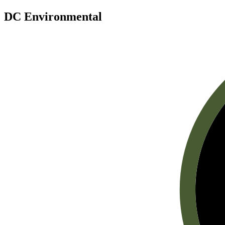
DC Environmental