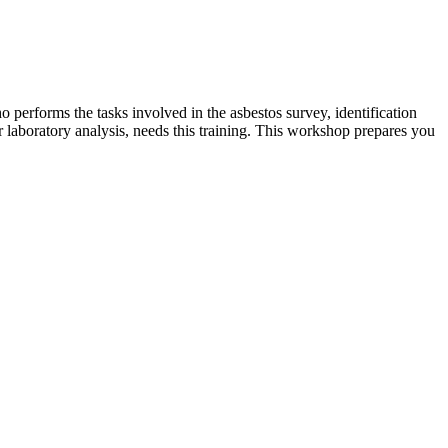
o performs the tasks involved in the asbestos survey, identification
or laboratory analysis, needs this training. This workshop prepares you