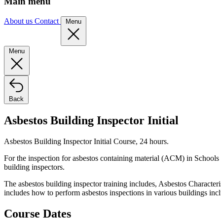
Main menu
About us
Contact
Menu
Menu
Back
Asbestos Building Inspector Initial
Asbestos Building Inspector Initial Course, 24 hours.
For the inspection for asbestos containing material (ACM) in Schools a
building inspectors.
The asbestos building inspector training includes, Asbestos Character
includes how to perform asbestos inspections in various buildings inc
Course Dates