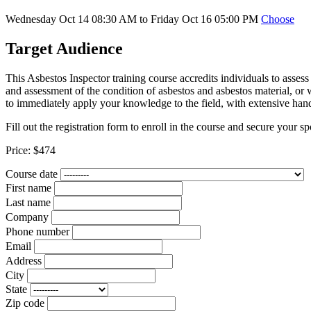
Wednesday Oct 14 08:30 AM to Friday Oct 16 05:00 PM
Choose
Target Audience
This Asbestos Inspector training course accredits individuals to assess
and assessment of the condition of asbestos and asbestos material, or 
to immediately apply your knowledge to the field, with extensive han
Fill out the registration form to enroll in the course and secure your sp
Price:
$474
Course date
First name
Last name
Company
Phone number
Email
Address
City
State
Zip code