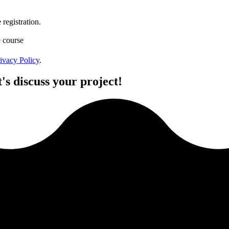
registration.
e course
ivacy Policy
.
's discuss your project!