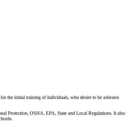
 the initial training of individuals, who desire to be asbestos
rsonal Protection, OSHA, EPA, State and Local Regulations. It also
chools.