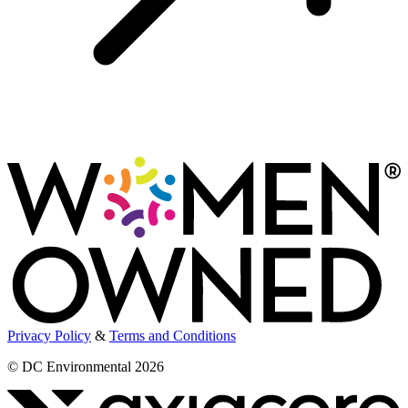
Privacy Policy
&
Terms and Conditions
© DC Environmental 2026