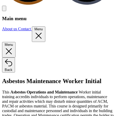
Main menu
About us
Contact
Menu
Menu
Back
Asbestos Maintenance Worker Initial
This
Asbestos Operations and Maintenance
Worker initial
training accredits individuals to perform operations, maintenance
and repair activities which may disturb minor quantities of ACM,
PACM or asbestos material. This course is designed primarily for
custodial and maintenance personnel and individuals in the building
trades. Operation and Maintenance certification permits the holder to