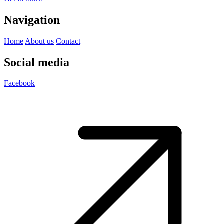
Navigation
Home
About us
Contact
Social media
Facebook