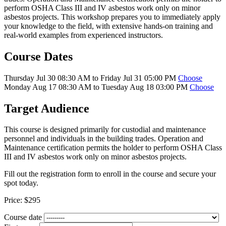
perform OSHA Class III and IV asbestos work only on minor
asbestos projects. This workshop prepares you to immediately apply
your knowledge to the field, with extensive hands-on training and
real-world examples from experienced instructors.
Course Dates
Thursday Jul 30 08:30 AM to Friday Jul 31 05:00 PM
Choose
Monday Aug 17 08:30 AM to Tuesday Aug 18 03:00 PM
Choose
Target Audience
This course is designed primarily for custodial and maintenance
personnel and individuals in the building trades. Operation and
Maintenance certification permits the holder to perform OSHA Class
III and IV asbestos work only on minor asbestos projects.
Fill out the registration form to enroll in the course and secure your
spot today.
Price:
$295
Course date