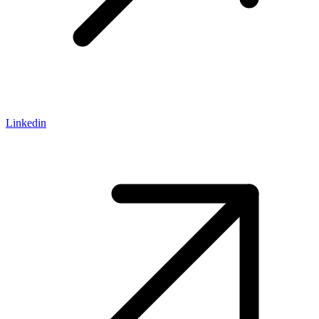
Linkedin