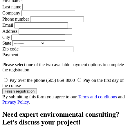
First name
Last name
Company
Phone number
Email
Address
City
State
Zip code
Payment
Please select one of the two available payment options to complete
the registration.
Pay over the phone (505) 869-8000
Pay on the first day of
the course
Finish registration
By submitting this form you agree to our
Terms and conditions
and
Privacy Policy
.
Need expert environmental consulting?
Let's discuss your project!