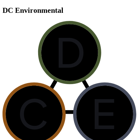
DC Environmental