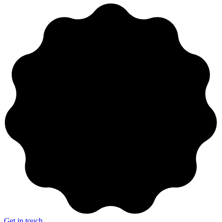
Get in touch