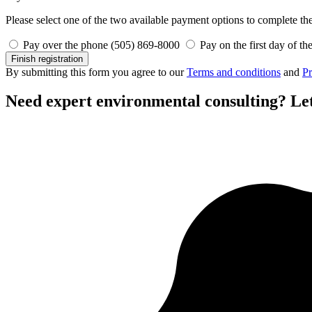
Please select one of the two available payment options to complete the 
Pay over the phone (505) 869-8000
Pay on the first day of th
Finish registration
By submitting this form you agree to our
Terms and conditions
and
Pr
Need expert environmental consulting?
Let