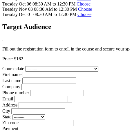
Tuesday Oct 06 08:30 AM to 12:30 PM
Choose
Tuesday Nov 03 08:30 AM to 12:30 PM
Choose
Tuesday Dec 01 08:30 AM to 12:30 PM
Choose
Target Audience
.
Fill out the registration form to enroll in the course and secure your sp
Price:
$162
Course date
First name
Last name
Company
Phone number
Email
Address
City
State
Zip code
Payment