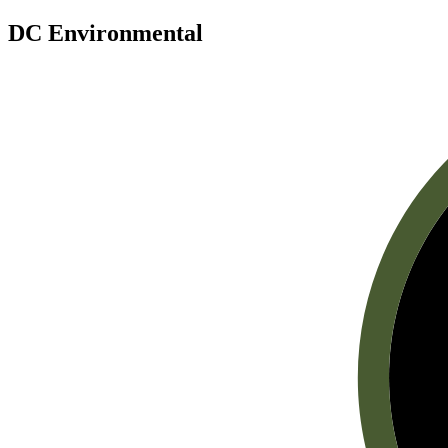
DC Environmental