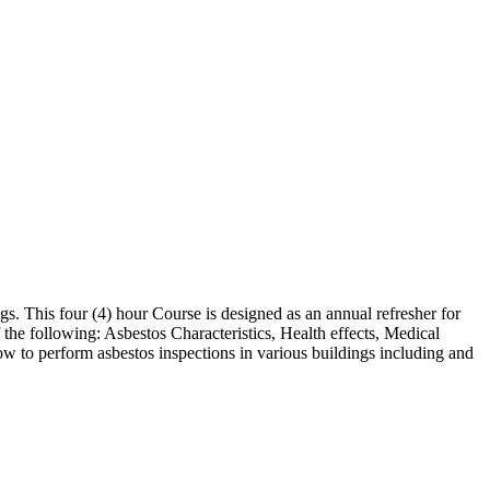
s. This four (4) hour Course is designed as an annual refresher for
 the following: Asbestos Characteristics, Health effects, Medical
w to perform asbestos inspections in various buildings including and