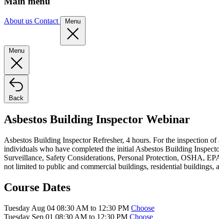
Main menu
About us
Contact
Menu
Menu
Back
Asbestos Building Inspector Webinar
Asbestos Building Inspector Refresher, 4 hours. For the inspection of
individuals who have completed the initial Asbestos Building Inspector
Surveillance, Safety Considerations, Personal Protection, OSHA, EPA,
not limited to public and commercial buildings, residential buildings, 
Course Dates
Tuesday Aug 04 08:30 AM to 12:30 PM
Choose
Tuesday Sep 01 08:30 AM to 12:30 PM
Choose