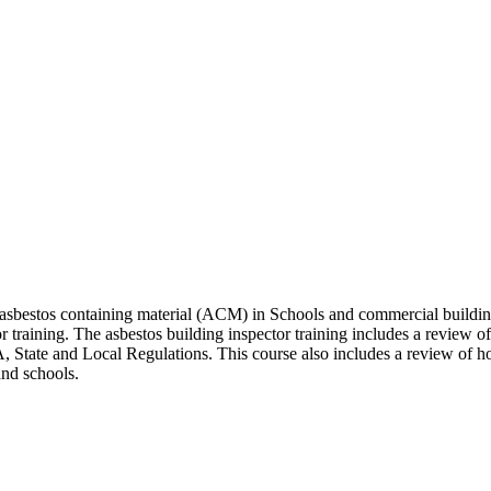
 asbestos containing material (ACM) in Schools and commercial building
 training. The asbestos building inspector training includes a review of
 State and Local Regulations. This course also includes a review of ho
and schools.