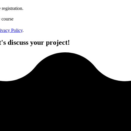
registration.
e course
ivacy Policy
.
's discuss your project!