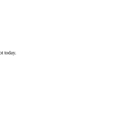
ot today.