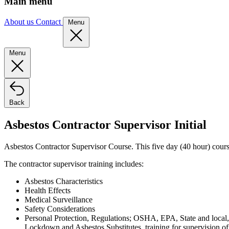
Main menu
About us
Contact
Menu
Menu
Back
Asbestos Contractor Supervisor Initial
Asbestos Contractor Supervisor Course. This five day (40 hour) course 
The contractor supervisor training includes:
Asbestos Characteristics
Health Effects
Medical Surveillance
Safety Considerations
Personal Protection, Regulations; OSHA, EPA, State and local
Lockdown and Asbestos Substitutes, training for supervision of 