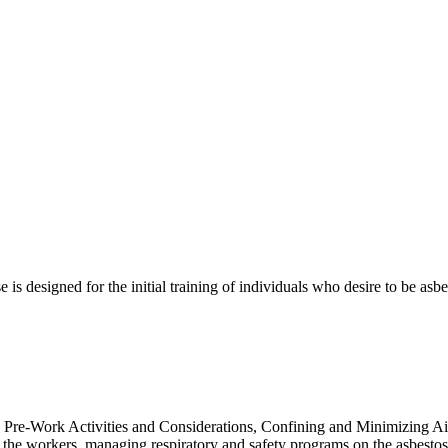
is designed for the initial training of individuals who desire to be asb
, Pre-Work Activities and Considerations, Confining and Minimizing A
the workers, managing respiratory and safety programs on the asbestos j