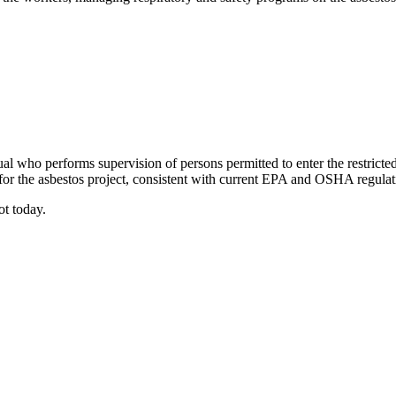
ual who performs supervision of persons permitted to enter the restricte
or the asbestos project, consistent with current EPA and OSHA regulat
ot today.