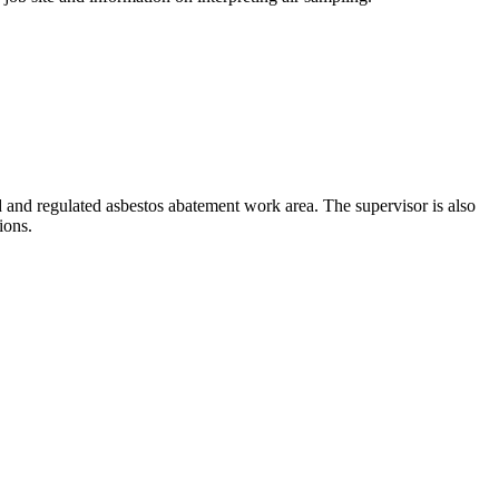
d and regulated asbestos abatement work area. The supervisor is also
ions.