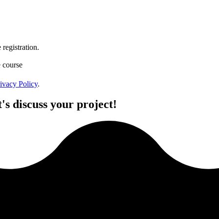
registration.
e course
ivacy Policy
.
's discuss your project!