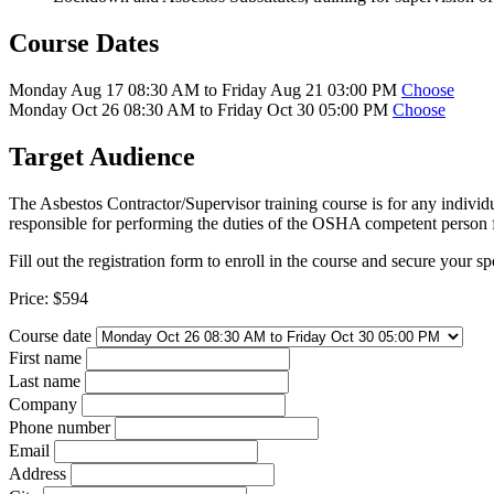
Course Dates
Monday Aug 17 08:30 AM to Friday Aug 21 03:00 PM
Choose
Monday Oct 26 08:30 AM to Friday Oct 30 05:00 PM
Choose
Target Audience
The Asbestos Contractor/Supervisor training course is for any individ
responsible for performing the duties of the OSHA competent person f
Fill out the registration form to enroll in the course and secure your sp
Price:
$594
Course date
First name
Last name
Company
Phone number
Email
Address