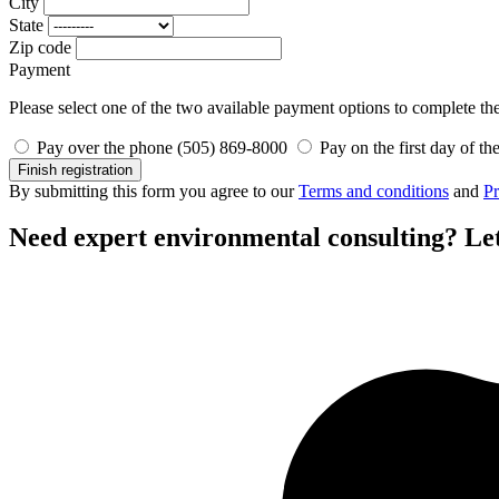
City
State
Zip code
Payment
Please select one of the two available payment options to complete the 
Pay over the phone (505) 869-8000
Pay on the first day of th
Finish registration
By submitting this form you agree to our
Terms and conditions
and
Pr
Need expert environmental consulting?
Let