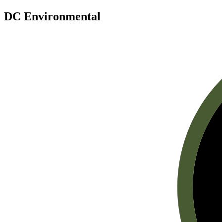
DC Environmental