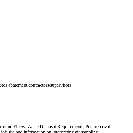
estos abatement contractors/supervisors.
irborne Fibers, Waste Disposal Requirements, Post-removal
ob site and information on interpreting air sampling.