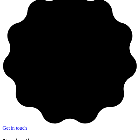
Get in touch