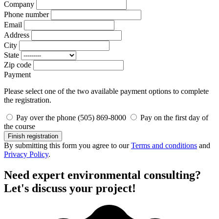
Company
Phone number
Email
Address
City
State
Zip code
Payment
Please select one of the two available payment options to complete
the registration.
Pay over the phone (505) 869-8000
Pay on the first day of
the course
Finish registration
By submitting this form you agree to our
Terms and conditions
and
Privacy Policy
.
Need expert environmental consulting?
Let's discuss your project!