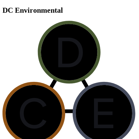
DC Environmental