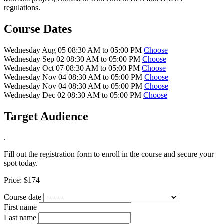
regulations.
Course Dates
Wednesday Aug 05 08:30 AM to 05:00 PM
Choose
Wednesday Sep 02 08:30 AM to 05:00 PM
Choose
Wednesday Oct 07 08:30 AM to 05:00 PM
Choose
Wednesday Nov 04 08:30 AM to 05:00 PM
Choose
Wednesday Nov 04 08:30 AM to 05:00 PM
Choose
Wednesday Dec 02 08:30 AM to 05:00 PM
Choose
Target Audience
.
Fill out the registration form to enroll in the course and secure your
spot today.
Price:
$174
Course date
First name
Last name