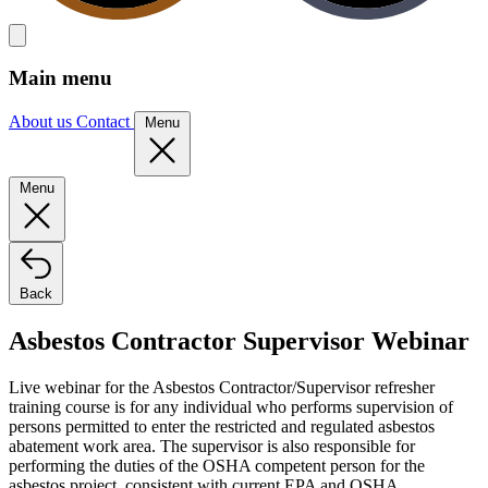
Main menu
About us
Contact
Menu
Menu
Back
Asbestos Contractor Supervisor Webinar
Live webinar for the Asbestos Contractor/Supervisor refresher
training course is for any individual who performs supervision of
persons permitted to enter the restricted and regulated asbestos
abatement work area. The supervisor is also responsible for
performing the duties of the OSHA competent person for the
asbestos project, consistent with current EPA and OSHA