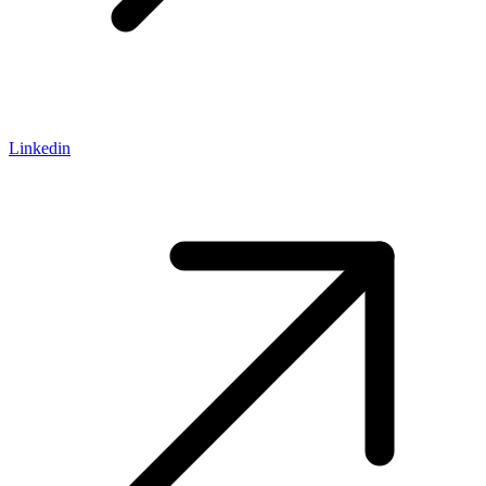
Linkedin