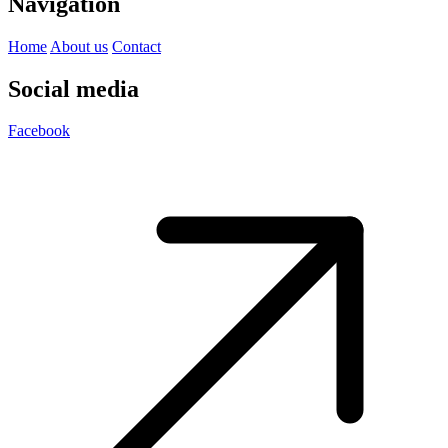
Navigation
Home
About us
Contact
Social media
Facebook