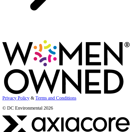
Privacy Policy
&
Terms and Conditions
© DC Environmental 2026