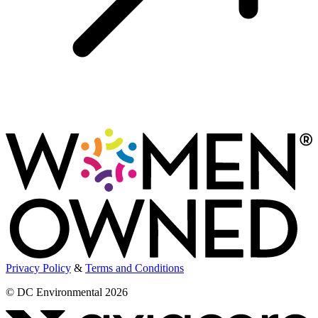
Privacy Policy
&
Terms and Conditions
© DC Environmental 2026