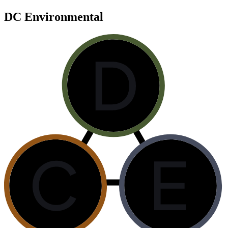
DC Environmental