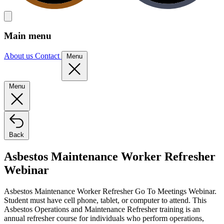
Main menu
About us
Contact
Menu
Menu
Back
Asbestos Maintenance Worker Refresher
Webinar
Asbestos Maintenance Worker Refresher Go To Meetings Webinar.
Student must have cell phone, tablet, or computer to attend. This
Asbestos Operations and Maintenance Refresher training is an
annual refresher course for individuals who perform operations,