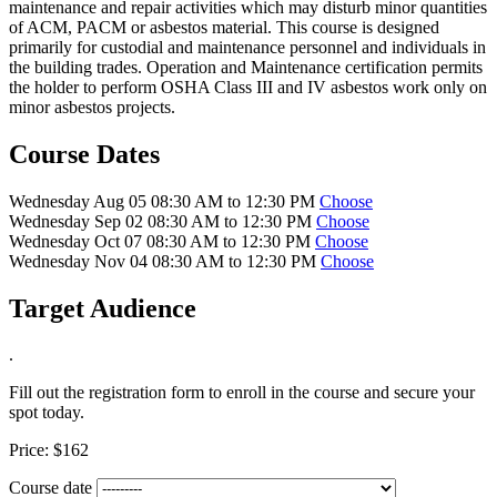
maintenance and repair activities which may disturb minor quantities
of ACM, PACM or asbestos material. This course is designed
primarily for custodial and maintenance personnel and individuals in
the building trades. Operation and Maintenance certification permits
the holder to perform OSHA Class III and IV asbestos work only on
minor asbestos projects.
Course Dates
Wednesday Aug 05 08:30 AM to 12:30 PM
Choose
Wednesday Sep 02 08:30 AM to 12:30 PM
Choose
Wednesday Oct 07 08:30 AM to 12:30 PM
Choose
Wednesday Nov 04 08:30 AM to 12:30 PM
Choose
Target Audience
.
Fill out the registration form to enroll in the course and secure your
spot today.
Price:
$162
Course date