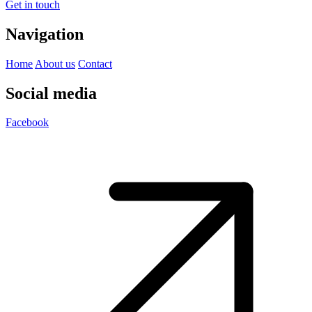
Get in touch
Navigation
Home
About us
Contact
Social media
Facebook