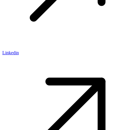
Linkedin