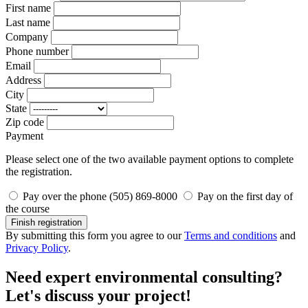
First name
Last name
Company
Phone number
Email
Address
City
State
Zip code
Payment
Please select one of the two available payment options to complete
the registration.
Pay over the phone (505) 869-8000
Pay on the first day of
the course
Finish registration
By submitting this form you agree to our
Terms and conditions
and
Privacy Policy
.
Need expert environmental consulting?
Let's discuss your project!