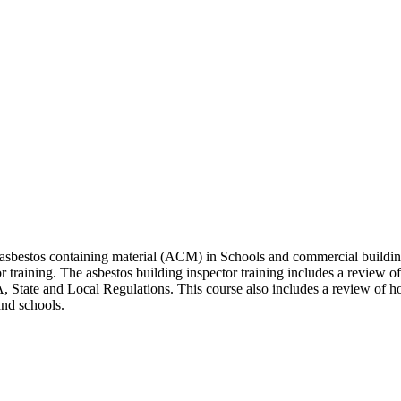
 asbestos containing material (ACM) in Schools and commercial building
 training. The asbestos building inspector training includes a review of
 State and Local Regulations. This course also includes a review of ho
and schools.