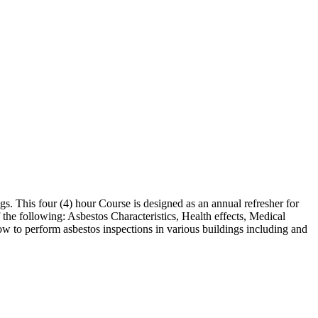
s. This four (4) hour Course is designed as an annual refresher for
 the following: Asbestos Characteristics, Health effects, Medical
w to perform asbestos inspections in various buildings including and