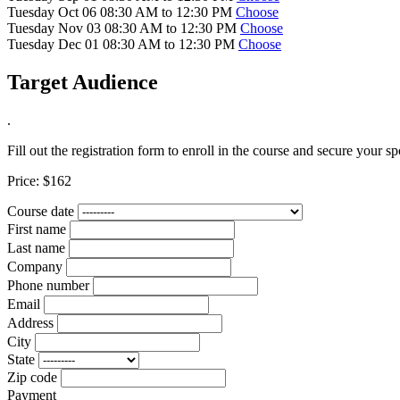
Tuesday Oct 06 08:30 AM to 12:30 PM
Choose
Tuesday Nov 03 08:30 AM to 12:30 PM
Choose
Tuesday Dec 01 08:30 AM to 12:30 PM
Choose
Target Audience
.
Fill out the registration form to enroll in the course and secure your sp
Price:
$162
Course date
First name
Last name
Company
Phone number
Email
Address
City
State
Zip code
Payment