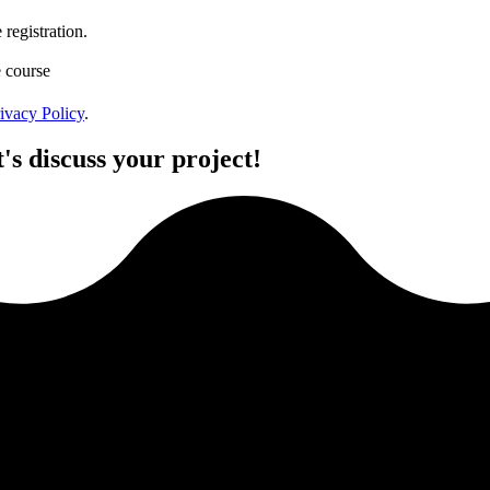
registration.
e course
ivacy Policy
.
's discuss your project!