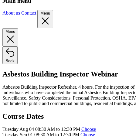
Main menu
About us
Contact
Menu
Menu
Back
Asbestos Building Inspector Webinar
Asbestos Building Inspector Refresher, 4 hours. For the inspection of
individuals who have completed the initial Asbestos Building Inspector
Surveillance, Safety Considerations, Personal Protection, OSHA, EPA,
not limited to public and commercial buildings, residential buildings, 
Course Dates
Tuesday Aug 04 08:30 AM to 12:30 PM
Choose
Tuesday Sep 01 08:30 AM to 12:30 PM
Choose