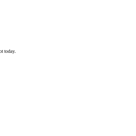
ot today.