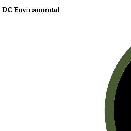
DC Environmental