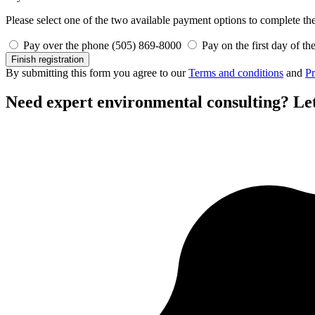
Please select one of the two available payment options to complete the 
Pay over the phone (505) 869-8000
Pay on the first day of th
Finish registration
By submitting this form you agree to our
Terms and conditions
and
Pr
Need expert environmental consulting?
Let