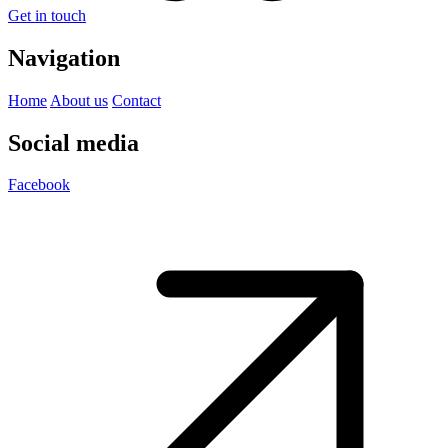
Get in touch
Navigation
Home
About us
Contact
Social media
Facebook