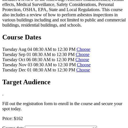
effects, Medical Surveillance, Safety Considerations, Personal
Protection, OSHA, EPA, State and Local Regulations. This course
also includes a review of how to perform asbestos inspections in
various buildings including and not limited to public and commercial
buildings, residential buildings, and schools.
Course Dates
Tuesday Aug 04 08:30 AM to 12:30 PM
Choose
Tuesday Sep 01 08:30 AM to 12:30 PM
Choose
Tuesday Oct 06 08:30 AM to 12:30 PM
Choose
Tuesday Nov 03 08:30 AM to 12:30 PM
Choose
Tuesday Dec 01 08:30 AM to 12:30 PM
Choose
Target Audience
.
Fill out the registration form to enroll in the course and secure your
spot today.
Price:
$162