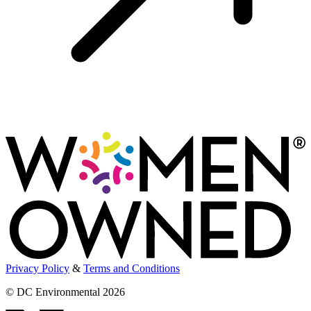
Privacy Policy
&
Terms and Conditions
© DC Environmental 2026