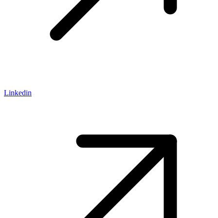
Linkedin