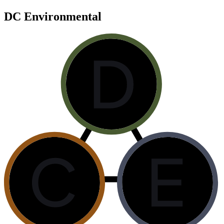
DC Environmental