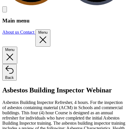
Main menu
About us
Contact
Menu
Menu
Back
Asbestos Building Inspector Webinar
Asbestos Building Inspector Refresher, 4 hours. For the inspection
of asbestos containing material (ACM) in Schools and commercial
buildings. This four (4) hour Course is designed as an annual
refresher for individuals who have completed the initial Asbestos
Building Inspector training. The asbestos building inspector training
includes a review of the following: Asbestos Characteristics, Health