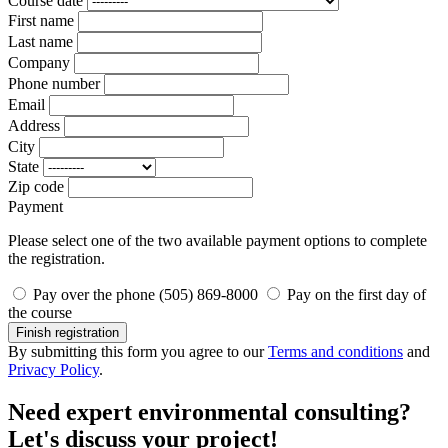
Course date
First name
Last name
Company
Phone number
Email
Address
City
State
Zip code
Payment
Please select one of the two available payment options to complete
the registration.
Pay over the phone (505) 869-8000
Pay on the first day of
the course
Finish registration
By submitting this form you agree to our
Terms and conditions
and
Privacy Policy
.
Need expert environmental consulting?
Let's discuss your project!