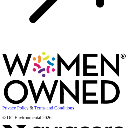
Privacy Policy
&
Terms and Conditions
© DC Environmental 2026