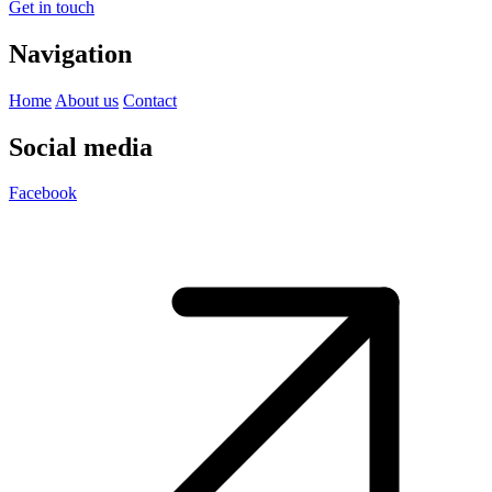
Get in touch
Navigation
Home
About us
Contact
Social media
Facebook