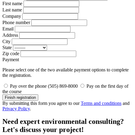
First name
Last name
Company
Phone number
Email
Address
City
State
Zip code
Payment
Please select one of the two available payment options to complete
the registration.
Pay over the phone (505) 869-8000
Pay on the first day of
the course
Finish registration
By submitting this form you agree to our
Terms and conditions
and
Privacy Policy
.
Need expert environmental consulting?
Let's discuss your project!