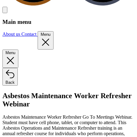
Main menu
About us
Contact
Menu
Menu
Back
Asbestos Maintenance Worker Refresher
Webinar
Asbestos Maintenance Worker Refresher Go To Meetings Webinar.
Student must have cell phone, tablet, or computer to attend. This
Asbestos Operations and Maintenance Refresher training is an
annual refresher course for individuals who perform operations,