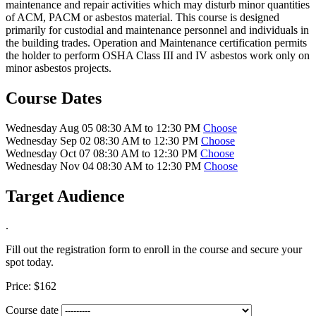
maintenance and repair activities which may disturb minor quantities
of ACM, PACM or asbestos material. This course is designed
primarily for custodial and maintenance personnel and individuals in
the building trades. Operation and Maintenance certification permits
the holder to perform OSHA Class III and IV asbestos work only on
minor asbestos projects.
Course Dates
Wednesday Aug 05 08:30 AM to 12:30 PM
Choose
Wednesday Sep 02 08:30 AM to 12:30 PM
Choose
Wednesday Oct 07 08:30 AM to 12:30 PM
Choose
Wednesday Nov 04 08:30 AM to 12:30 PM
Choose
Target Audience
.
Fill out the registration form to enroll in the course and secure your
spot today.
Price:
$162
Course date