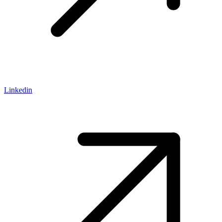
Linkedin