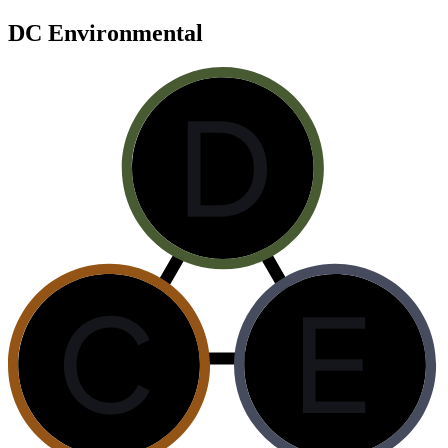
DC Environmental