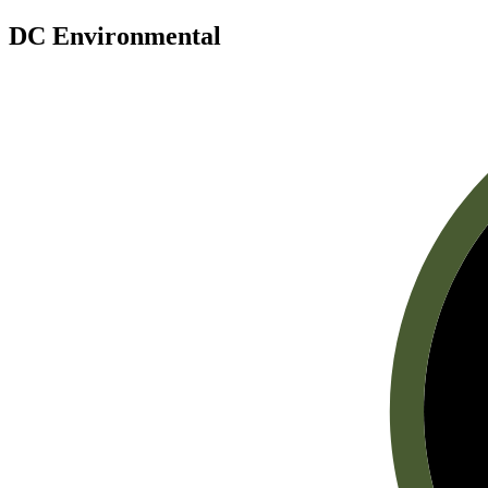
DC Environmental