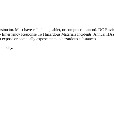
tor. Must have cell phone, tablet, or computer to attend. DC Enviro
15 Emergency Response To Hazardous Materials Incidents. Annual HA
 expose or potentially expose them to hazardous substances.
ot today.