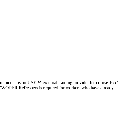
nmental is an USEPA external training provider for course 165.5
ZWOPER Refreshers is required for workers who have already