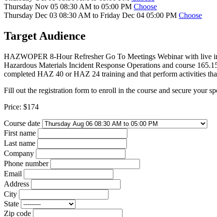
Thursday Nov 05 08:30 AM to 05:00 PM
Choose
Thursday Dec 03 08:30 AM to Friday Dec 04 05:00 PM
Choose
Target Audience
HAZWOPER 8-Hour Refresher Go To Meetings Webinar with live instruc
Hazardous Materials Incident Response Operations and course 165.
completed HAZ 40 or HAZ 24 training and that perform activities that
Fill out the registration form to enroll in the course and secure your sp
Price:
$174
Course date
First name
Last name
Company
Phone number
Email
Address
City
State
Zip code