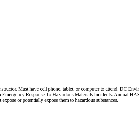
tor. Must have cell phone, tablet, or computer to attend. DC Enviro
15 Emergency Response To Hazardous Materials Incidents. Annual HA
 expose or potentially expose them to hazardous substances.