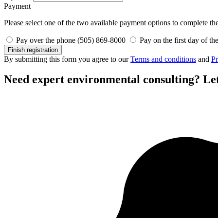
Payment
Please select one of the two available payment options to complete the 
Pay over the phone (505) 869-8000
Pay on the first day of th
Finish registration
By submitting this form you agree to our
Terms and conditions
and
Pr
Need expert environmental consulting?
Let