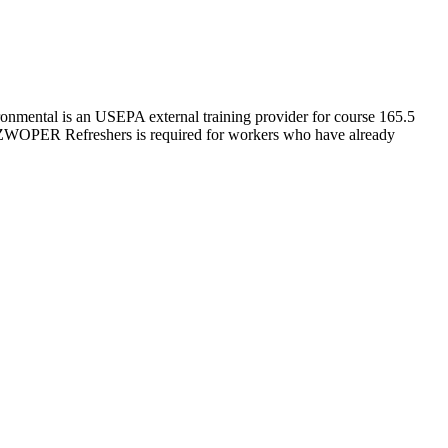
nmental is an USEPA external training provider for course 165.5
ZWOPER Refreshers is required for workers who have already