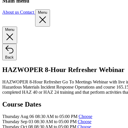
Main menu
About us
Contact
Menu
Menu
Back
HAZWOPER 8-Hour Refresher Webinar
HAZWOPER 8-Hour Refresher Go To Meetings Webinar with live instruc
Hazardous Materials Incident Response Operations and course 165.
completed HAZ 40 or HAZ 24 training and that perform activities that
Course Dates
Thursday Aug 06 08:30 AM to 05:00 PM
Choose
Thursday Sep 03 08:30 AM to 05:00 PM
Choose
Thursday Oct 08 08:30 AM to 05:00 PM
Choose