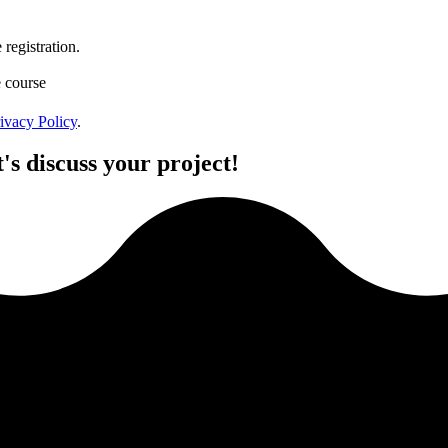
registration.
e course
ivacy Policy
.
's discuss your project!