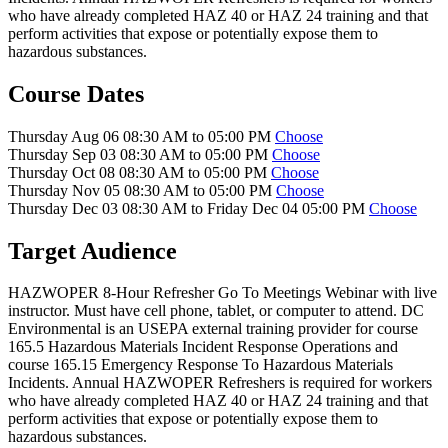
who have already completed HAZ 40 or HAZ 24 training and that
perform activities that expose or potentially expose them to
hazardous substances.
Course Dates
Thursday Aug 06 08:30 AM to 05:00 PM
Choose
Thursday Sep 03 08:30 AM to 05:00 PM
Choose
Thursday Oct 08 08:30 AM to 05:00 PM
Choose
Thursday Nov 05 08:30 AM to 05:00 PM
Choose
Thursday Dec 03 08:30 AM to Friday Dec 04 05:00 PM
Choose
Target Audience
HAZWOPER 8-Hour Refresher Go To Meetings Webinar with live
instructor. Must have cell phone, tablet, or computer to attend. DC
Environmental is an USEPA external training provider for course
165.5 Hazardous Materials Incident Response Operations and
course 165.15 Emergency Response To Hazardous Materials
Incidents. Annual HAZWOPER Refreshers is required for workers
who have already completed HAZ 40 or HAZ 24 training and that
perform activities that expose or potentially expose them to
hazardous substances.