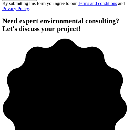
By submitting this form you agree to our
Terms and conditions
and
Privacy Policy
.
Need expert environmental consulting?
Let's discuss your project!