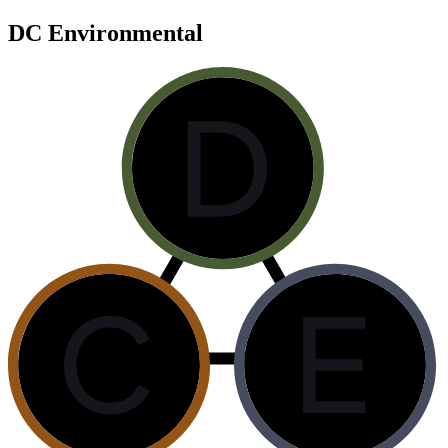
DC Environmental