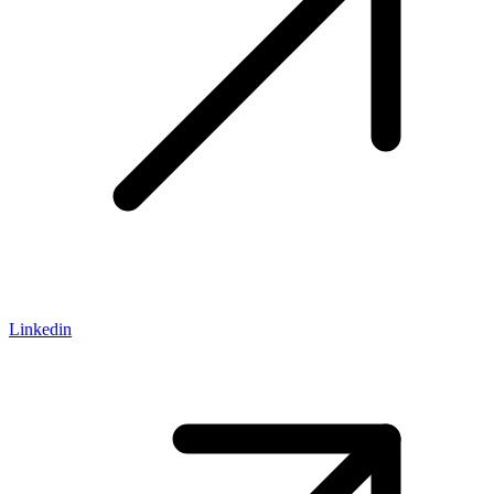
Linkedin