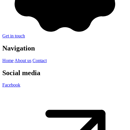
Get in touch
Navigation
Home
About us
Contact
Social media
Facebook