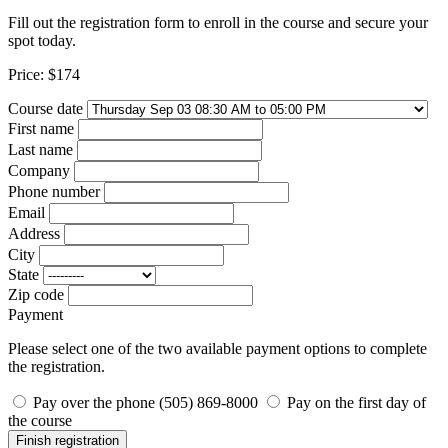
Fill out the registration form to enroll in the course and secure your
spot today.
Price:
$174
Course date
First name
Last name
Company
Phone number
Email
Address
City
State
Zip code
Payment
Please select one of the two available payment options to complete
the registration.
Pay over the phone (505) 869-8000
Pay on the first day of
the course
Finish registration