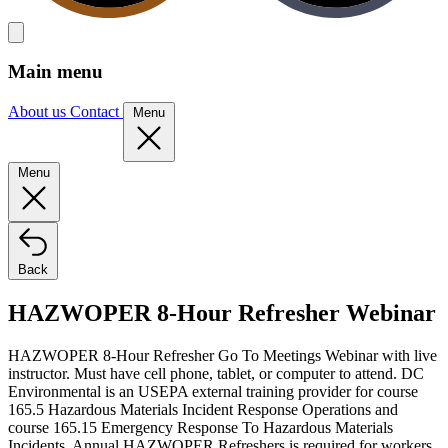
Main menu
About us
Contact
Menu
Menu
Back
HAZWOPER 8-Hour Refresher Webinar
HAZWOPER 8-Hour Refresher Go To Meetings Webinar with live
instructor. Must have cell phone, tablet, or computer to attend. DC
Environmental is an USEPA external training provider for course
165.5 Hazardous Materials Incident Response Operations and
course 165.15 Emergency Response To Hazardous Materials
Incidents. Annual HAZWOPER Refreshers is required for workers